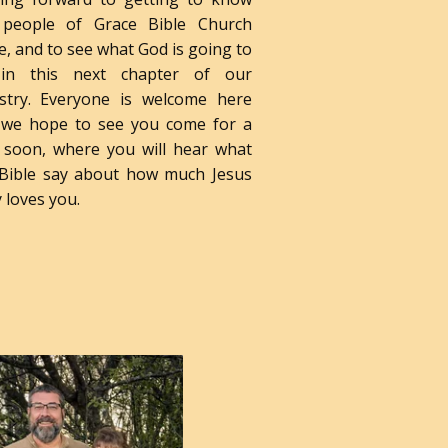
 people of Grace Bible Church
, and to see what God is going to
in this next chapter of our
istry. Everyone is welcome here
 we hope to see you come for a
t soon, where you will hear what
 Bible say about how much Jesus
y loves you.