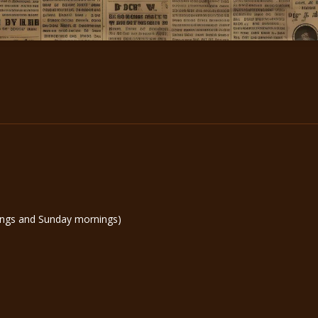
ngs and Sunday mornings)