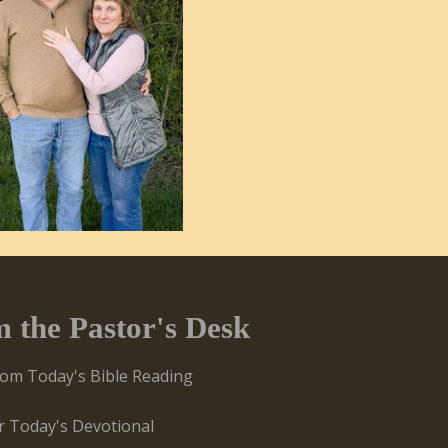
m the Pastor's Desk
rom Today's Bible Reading
or Today's Devotional