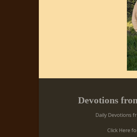
Devotions fro
Daily Devotions f
Click Here f