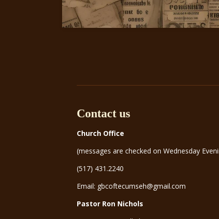
Contact us
Church Office
(messages are checked on Wednesday Eveni
(517) 431.2240
Email: gbcoftecumseh@gmail.com
Pastor Ron Nichols