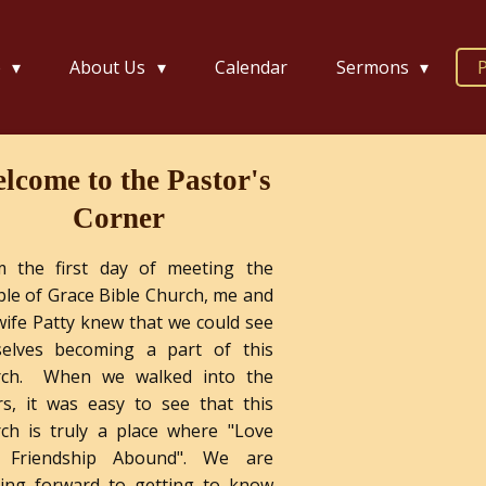
e
About Us
Calendar
Sermons
P
lcome to the Pastor's
Corner
m the first day of meeting the
le of Grace Bible Church, me and
ife Patty knew that we could see
selves becoming a part of this
rch. When we walked into the
s, it was easy to see that this
ch is truly a place where "Love
 Friendship Abound". We are
king forward to getting to know