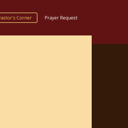
astor's Corner
Prayer Request