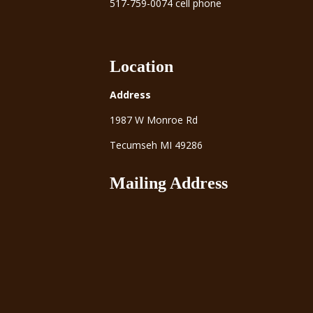
517-759-0074 cell phone
Location
Address
1987 W Monroe Rd
Tecumseh MI 49286
Mailing Address