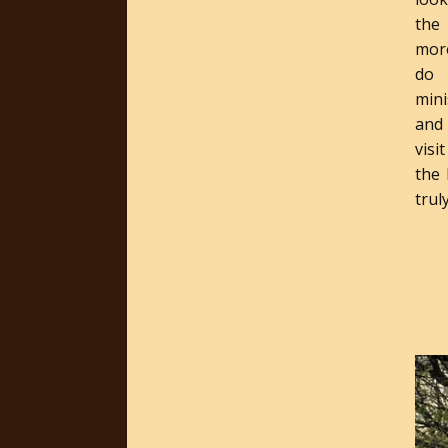
the
more
do 
min
and
visi
the
trul