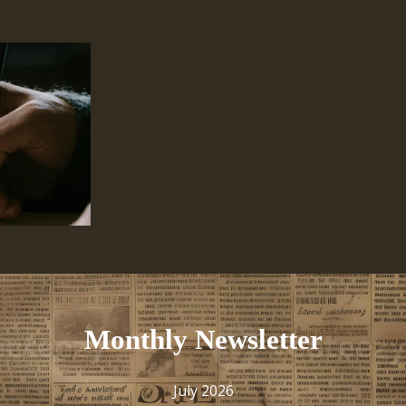
Monthly Newsletter
July 2026