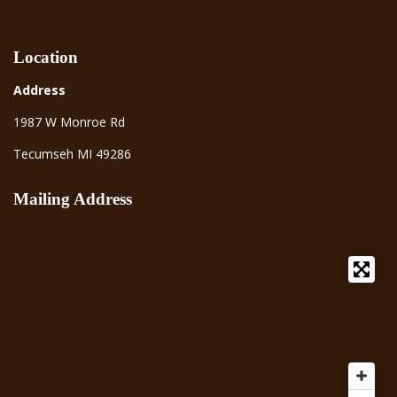
Location
Address
1987 W Monroe Rd
Tecumseh MI 49286
Mailing Address