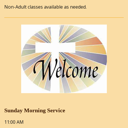
Non-Adult classes available as needed.
Sunday Morning Service
11:00 AM