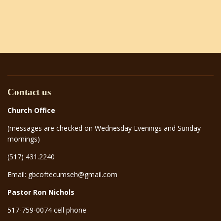
Contact us
Church Office
(messages are checked on Wednesday Evenings and Sunday
mornings)
(517) 431.2240
Email: gbcoftecumseh@gmail.com
Pastor Ron Nichols
517-759-0074 cell phone