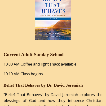
Current Adult Sunday School
10:00 AM Coffee and light snack available
10:10 AM Class begins
Belief That Behaves by Dr. David Jeremiah
"Belief
That
Behaves"
by
David
Jeremiah
explores the
blessings of God and how they influence Christian