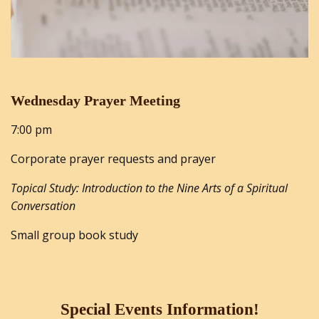
Wednesday Prayer Meeting
7:00 pm
Corporate prayer requests and prayer
Topical Study: Introduction to the Nine Arts of a Spiritual
Conversation
Small group book study
Special Events Information!