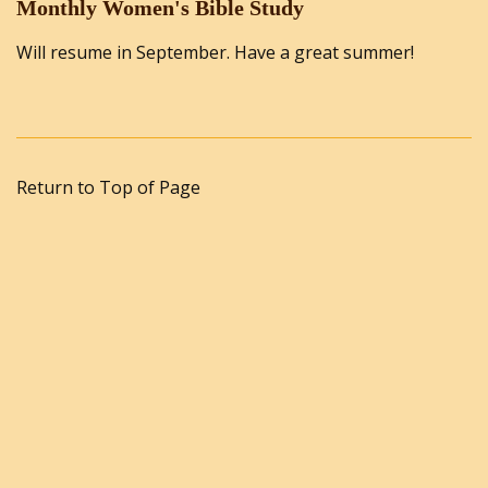
Monthly Women's Bible Study
Will resume in September. Have a great summer!
Return to Top of Page