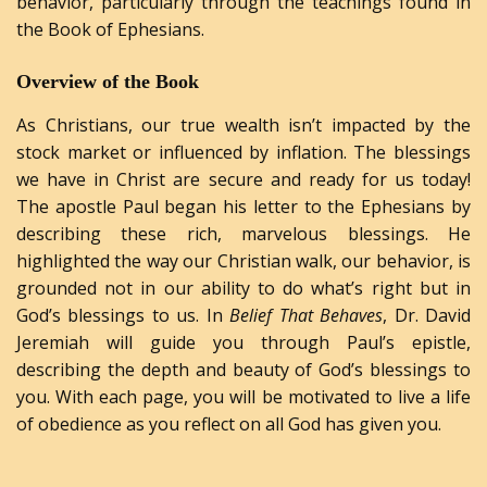
behavior, particularly through the teachings found in
the Book of Ephesians.
Overview
of
the
Book
As Christians, our true wealth isn’t impacted by the
stock market or influenced by inflation. The blessings
we have in Christ are secure and ready for us today!
The apostle Paul began his letter to the Ephesians by
describing these rich, marvelous blessings. He
highlighted the way our Christian walk, our behavior, is
grounded not in our ability to do what’s right but in
God’s blessings to us. In
Belief That Behaves
, Dr. David
Jeremiah will guide you through Paul’s epistle,
describing the depth and beauty of God’s blessings to
you. With each page, you will be motivated to live a life
of obedience as you reflect on all God has given you.