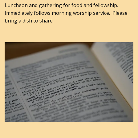
Luncheon and gathering for food and fellowship.
Immediately follows morning worship service. Please
bring a dish to share.