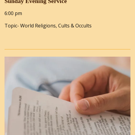
Sunday Evening Service
6:00 pm
Topic- World Religions, Cults & Occults