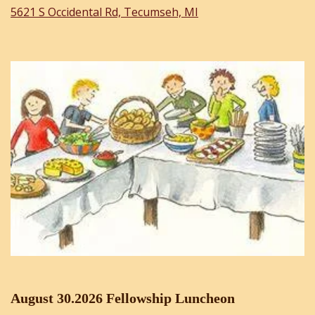
5621 S Occidental Rd, Tecumseh, MI
August 30.2026 Fellowship Luncheon