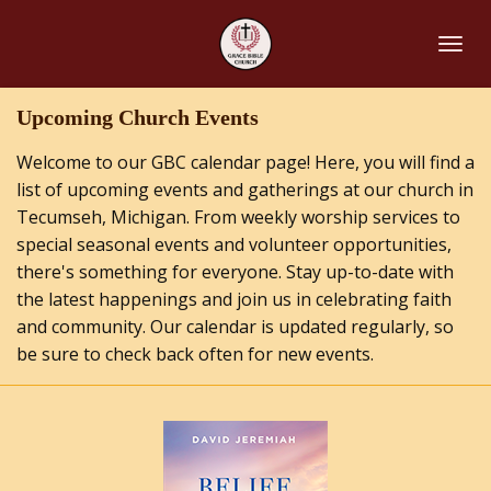
Skip
to
main
content
Upcoming Church Events
Welcome to our GBC calendar page! Here, you will find a
list of upcoming events and gatherings at our church in
Tecumseh, Michigan. From weekly worship services to
special seasonal events and volunteer opportunities,
there's something for everyone. Stay up-to-date with
the latest happenings and join us in celebrating faith
and community. Our calendar is updated regularly, so
be sure to check back often for new events.