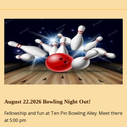
August 22.2026 Bowling Night Out!
Fellowship and fun at Ten Pin Bowling Alley. Meet there
at 5:00 pm