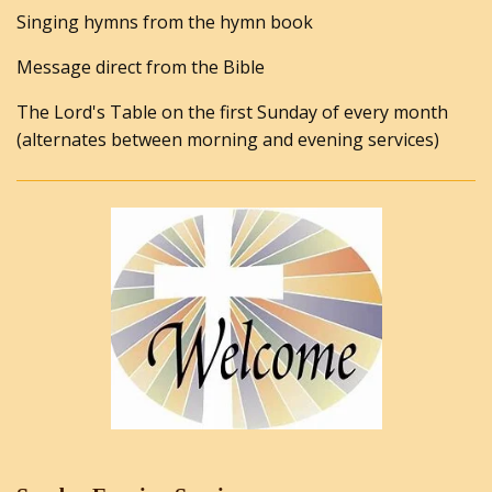
Singing hymns from the hymn book
Message direct from the Bible
The Lord's Table on the first Sunday of every month
(alternates between morning and evening services)